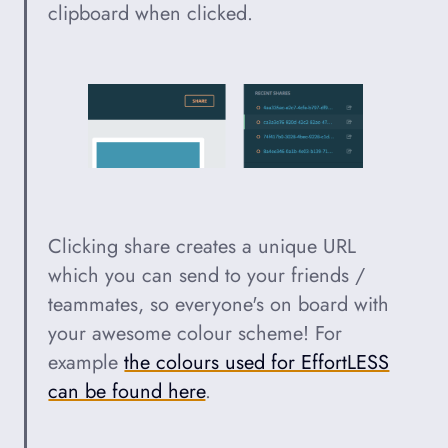
clipboard when clicked.
Clicking share creates a unique URL
which you can send to your friends /
teammates, so everyone's on board with
your awesome colour scheme! For
example
the colours used for EffortLESS
can be found here
.