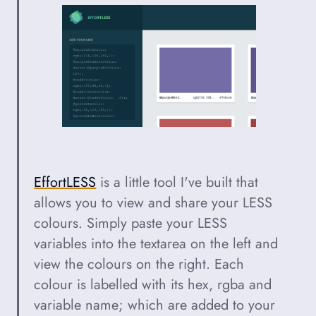
EffortLESS
is a little tool I've built that
allows you to view and share your LESS
colours. Simply paste your LESS
variables into the textarea on the left and
view the colours on the right. Each
colour is labelled with its hex, rgba and
variable name; which are added to your