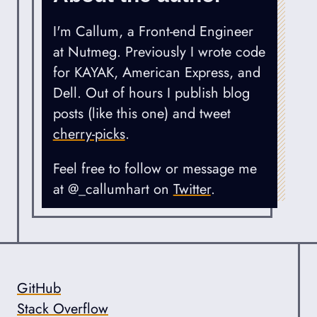
I'm Callum, a Front-end Engineer
at Nutmeg. Previously I wrote code
for KAYAK, American Express, and
Dell. Out of hours I publish blog
posts (like this one) and tweet
cherry-picks
.
Feel free to follow or message me
at @_callumhart on
Twitter
.
GitHub
Online Profiles
Stack Overflow