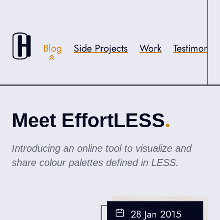
Skip to content
Accessibility
Blog
Side Projects
Work
Testimonial
Meet EffortLESS
Introducing an online tool to visualize and
share colour palettes defined in LESS.
28 Jan 2015