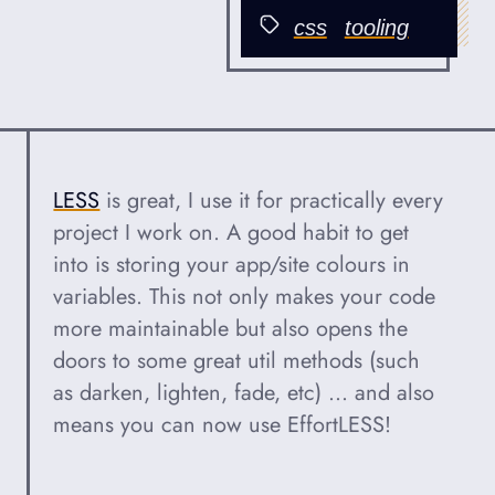
Published
css
tooling
Categories
LESS
is great, I use it for practically every
project I work on. A good habit to get
into is storing your app/site colours in
variables. This not only makes your code
more maintainable but also opens the
doors to some great util methods (such
as darken, lighten, fade, etc) ... and also
means you can now use EffortLESS!