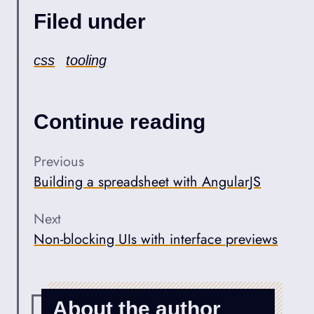
Filed under
css
tooling
Continue reading
Previous
Building a spreadsheet with AngularJS
Next
Non-blocking UIs with interface previews
About the author