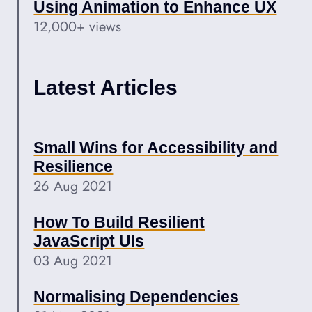
Using Animation to Enhance UX
12,000+ views
Latest Articles
Small Wins for Accessibility and
Resilience
26 Aug 2021
How To Build Resilient
JavaScript UIs
03 Aug 2021
Normalising Dependencies