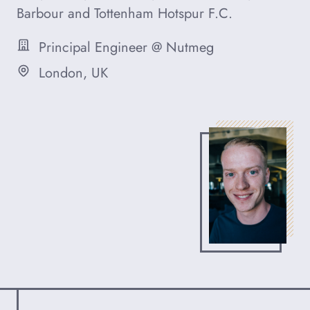
Barbour and Tottenham Hotspur F.C.
Principal Engineer @ Nutmeg
Occupation
London, UK
Based in