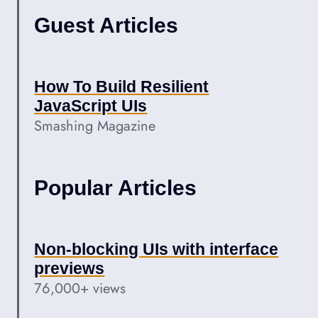
Guest Articles
How To Build Resilient
JavaScript UIs
Smashing Magazine
Popular Articles
Non-blocking UIs with interface
previews
76,000+ views