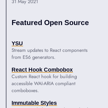
31 May 2021
Featured Open Source
YSU
Stream updates to React components
from ES6 generators.
React Hook Combobox
Custom React hook for building
accessible WAI-ARIA compliant
comboboxes.
Immutable Styles