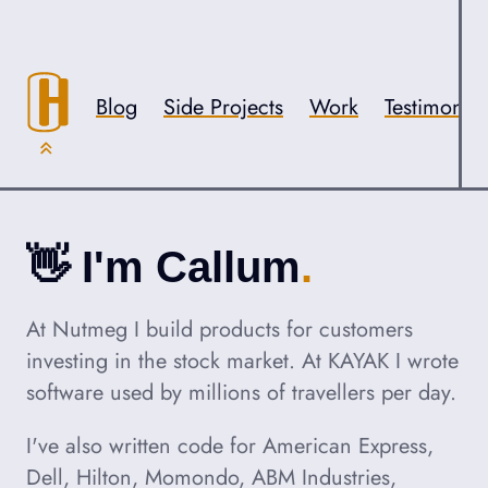
Skip to content
Accessibility
Blog
Side Projects
Work
Testimonial
👋
Hello,
I'm Callum
About Callum Hart
At Nutmeg I build products for customers
investing in the stock market. At KAYAK I wrote
software used by millions of travellers per day.
I've also written code for American Express,
Dell, Hilton, Momondo, ABM Industries,