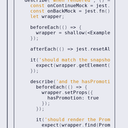
describe
(
'when rendered'
,
(
)
=>
{
const
 onContinueMock 
=
 jest
.
fn
(
)
.
m
const
 onBackMock 
=
 jest
.
fn
(
)
.
mockN
let
 wrapper
;
beforeEach
(
(
)
=>
{
      wrapper 
=
shallow
(
<
ExampleCompon
}
)
;
afterEach
(
(
)
=>
 jest
.
resetAllMocks
it
(
'should match the snapshot'
,
(
)
expect
(
wrapper
.
getElement
(
)
)
.
toM
}
)
;
describe
(
'and the hasPromotion pro
beforeEach
(
(
)
=>
{
        wrapper
.
setProps
(
{
          hasPromotion
:
true
}
)
;
}
)
;
it
(
'should render the Promotion 
expect
(
wrapper
.
find
(
Promotion
)