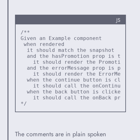
PROGRA
JS
/**
Given an Example component
 when rendered
  it should match the snapshot
  and the hasPromotion prop is true
    it should render the Promotion com
  and the errorMessage prop is present
    it should render the ErrorMessage 
  when the continue button is clicked
    it should call the onContinue prop
  when the back button is clicked
    it should call the onBack prop
*/
The comments are in plain spoken