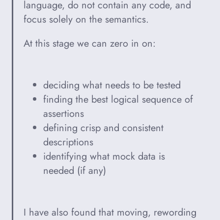
language, do not contain any code, and
focus solely on the semantics.
At this stage we can zero in on:
deciding what needs to be tested
finding the best logical sequence of
assertions
defining crisp and consistent
descriptions
identifying what mock data is
needed (if any)
I have also found that moving, rewording