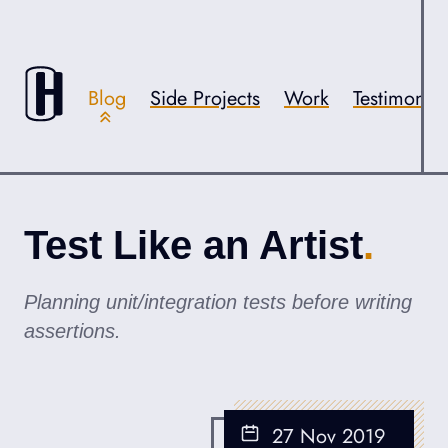
Skip to content
Accessibility
Blog
Side Projects
Work
Testimonial
Test Like an Artist
Planning unit/integration tests before writing
assertions.
27 Nov 2019