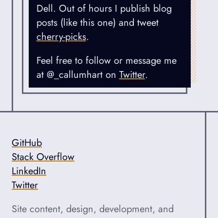
Dell. Out of hours I publish blog
posts (like this one) and tweet
cherry-picks
.
Feel free to follow or message me
at @_callumhart on
Twitter
.
GitHub
Online Profiles
Stack Overflow
LinkedIn
Twitter
Site content, design, development, and