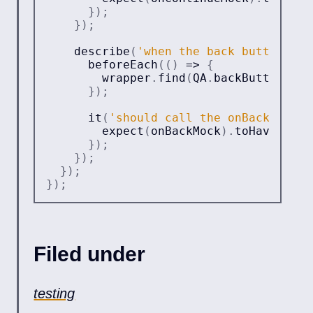
}
)
;
}
)
;
describe
(
'when the back button is 
beforeEach
(
(
)
=>
{
        wrapper
.
find
(
QA
.
backButton
)
.
si
}
)
;
it
(
'should call the onBack prop'
expect
(
onBackMock
)
.
toHaveBeenC
}
)
;
}
)
;
}
)
;
}
)
;
Filed under
testing