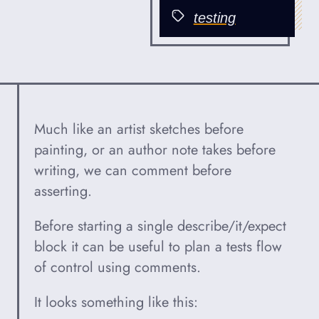
Published
testing
Categories
Much like an artist sketches before
painting, or an author note takes before
writing, we can comment before
asserting.
Before starting a single describe/it/expect
block it can be useful to plan a tests flow
of control using comments.
It looks something like this: