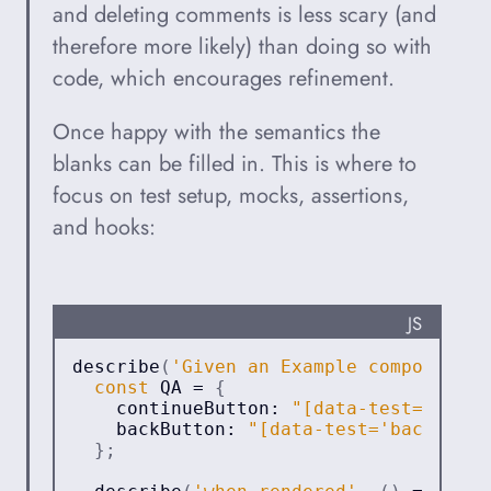
and deleting comments is less scary (and
therefore more likely) than doing so with
code, which encourages refinement.
Once happy with the semantics the
blanks can be filled in. This is where to
focus on test setup, mocks, assertions,
and hooks:
PROGRA
JS
describe
(
'Given an Example component'
,
const
QA
=
{
    continueButton
:
"[data-test='conti
    backButton
:
"[data-test='back-butt
}
;