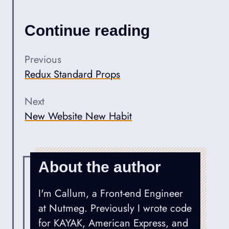
Continue reading
Previous
Redux Standard Props
Next
New Website New Habit
About the author
I'm Callum, a Front-end Engineer
at Nutmeg. Previously I wrote code
for KAYAK, American Express, and