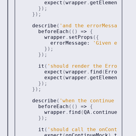
expect
(
wrapper
.
getElement
(
)
)
.
t
}
)
;
}
)
;
describe
(
'and the errorMessage pro
beforeEach
(
(
)
=>
{
        wrapper
.
setProps
(
{
          errorMessage
:
'Given error m
}
)
;
}
)
;
it
(
'should render the ErrorMessa
expect
(
wrapper
.
find
(
ErrorMessa
expect
(
wrapper
.
getElement
(
)
)
.
t
}
)
;
}
)
;
describe
(
'when the continue button
beforeEach
(
(
)
=>
{
        wrapper
.
find
(
QA
.
continueButton
}
)
;
it
(
'should call the onContinue p
expect
(
onContinueMock
)
.
toHaveB