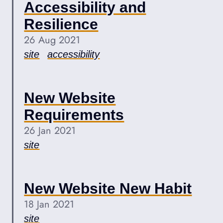
Accessibility and
Resilience
26 Aug 2021
site
accessibility
New Website
Requirements
26 Jan 2021
site
New Website New Habit
18 Jan 2021
site