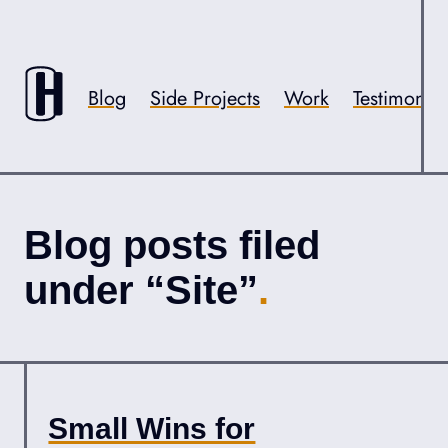
Skip to content
Accessibility
Blog
Side Projects
Work
Testimonial
Blog posts filed
under “Site”
Small Wins for